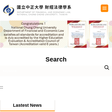
Jump
to
the
main
content
block
Search
:::
Lastest News