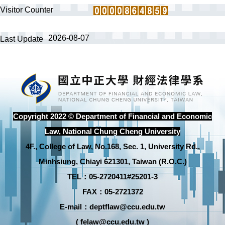
Visitor Counter
2026-08-07
Last Update
Copyright 2022 © Department of Financial and Economic
Law, National Chung Cheng University
4F., College of Law, No.168, Sec. 1, University Rd.,
Minhsiung, Chiayi 621301, Taiwan (R.O.C.)
TEL：05-2720411#25201-3
FAX：05-2721372
E-mail：deptflaw@ccu.edu.tw
( felaw@ccu.edu.tw )