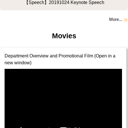
【Speech】20191024 Keynote Speech
More...
Movies
Department Overview and Promotional Film (Open in a
new window)