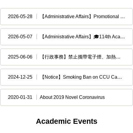
2026-05-28
【Administrative Affairs】Promotional Materials for Motorcycle Training Subsidy, Transmitted by the Ministry of Education to the Directorate General of Highways, Ministry of Transportation and Communications
2026-05-07
【Administrative Affairs】🎓114th Academic Year Department of Financial and Economic Law Graduation Ceremony
2025-06-06
【行政事務】禁止攜帶電子煙、加熱菸入境臺灣，違者最高處新臺幣500萬元!! Don't bring E-cigarettes or heated tobacco into Taiwan!!
2024-12-25
【Notice】Smoking Ban on CCU Campus
2020-01-31
About 2019 Novel Coronavirus
Academic Events