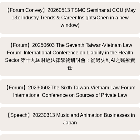
【Forum Convey】20260513 TSMC Seminar at CCU (May
13): Industry Trends & Career Insights(Open in a new
window)
【Forum】20250603 The Seventh Taiwan-Vietnam Law
Forum: International Conference on Liability in the Health
Sector 第十九屆財經法律學術研討會：從過失到AI之醫療責
任
【Forum】20230602The Sixth Taiwan-Vietnam Law Forum:
International Conference on Sources of Private Law
【Speech】20230313 Music and Animation Businesses in
Japan