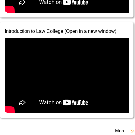
Introduction to Law College (Open in a new window)
More...