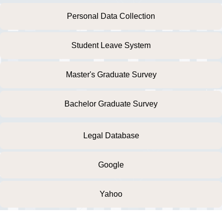
Personal Data Collection
Student Leave System
Master's Graduate Survey
Bachelor Graduate Survey
Legal Database
Google
Yahoo