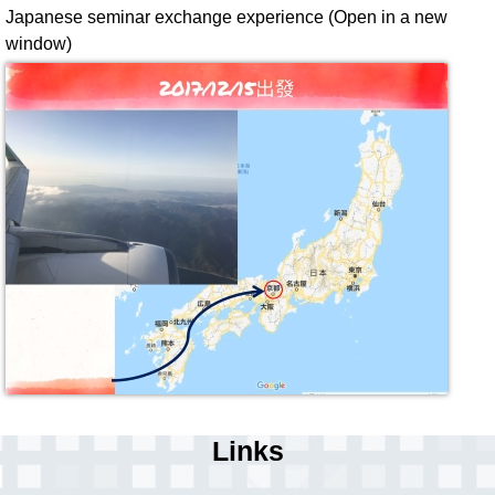
Japanese seminar exchange experience (Open in a new
window)
Links