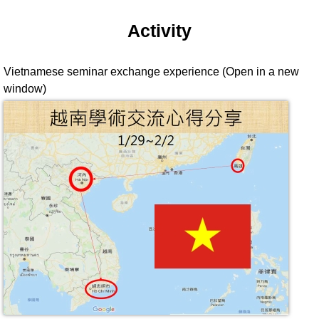
Activity
Vietnamese seminar exchange experience (Open in a new
window)